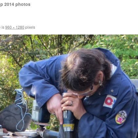
op 2014 photos
e is
960 × 1280
pixels