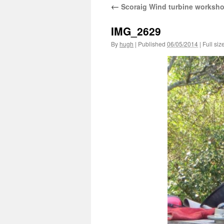
←
Scoraig Wind turbine worksh
IMG_2629
By
hugh
|
Published
06/05/2014
|
Full siz