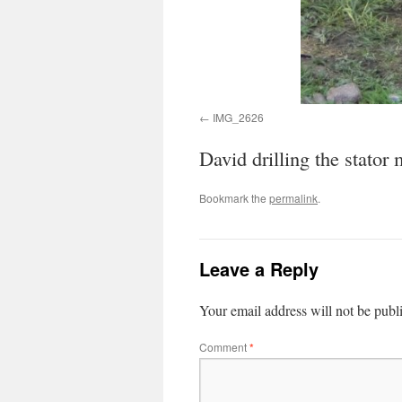
IMG_2626
David drilling the stator
Bookmark the
permalink
.
Leave a Reply
Your email address will not be publ
Comment
*