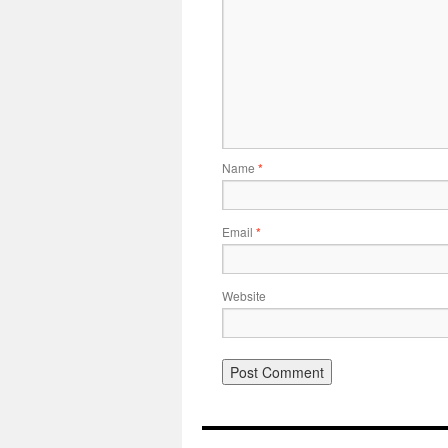
Name
*
Email
*
Website