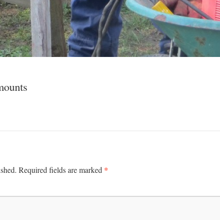
 mounts
*
ished.
Required fields are marked