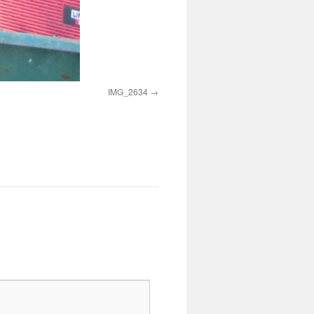
IMG_2634