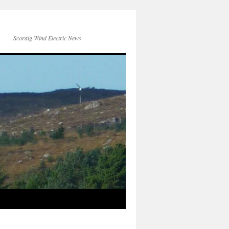
Scoraig Wind Electric News