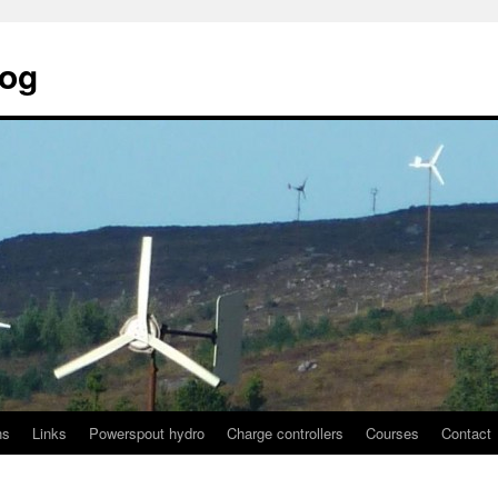
log
ns
Links
Powerspout hydro
Charge controllers
Courses
Contact