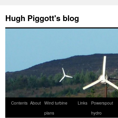
Skip
to
Hugh Piggott's blog
content
Contents
About
Wind turbine
Links
Powerspout
plans
hydro