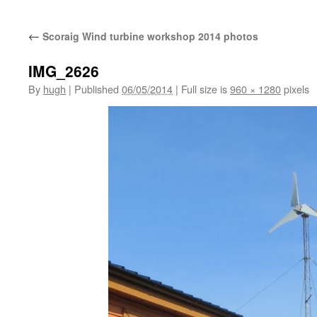
←
Scoraig Wind turbine workshop 2014 photos
IMG_2626
By
hugh
|
Published
06/05/2014
|
Full size is
960 × 1280
pixels