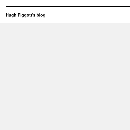
Hugh Piggott's blog