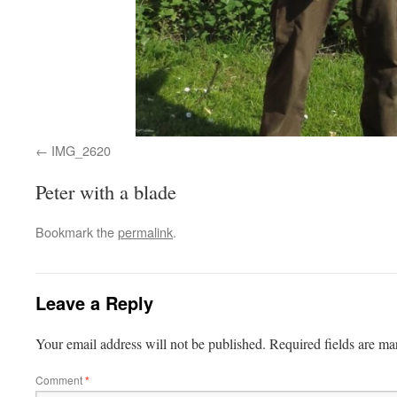
IMG_2620
Peter with a blade
Bookmark the
permalink
.
Leave a Reply
Your email address will not be published.
Required fields are m
Comment
*