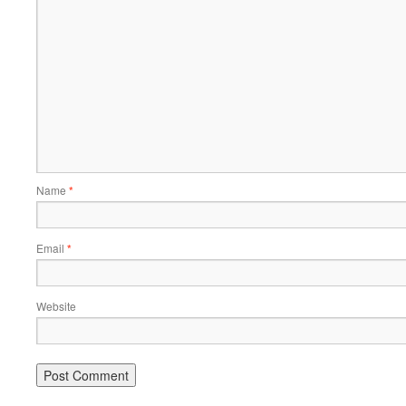
Name
*
Email
*
Website