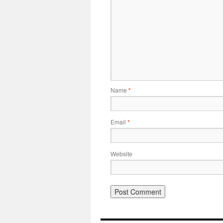
Name
*
Email
*
Website