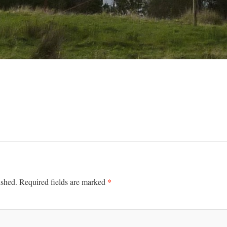
*
ished.
Required fields are marked