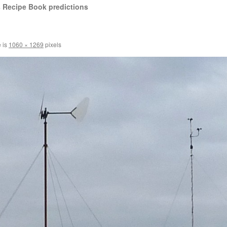
 Recipe Book predictions
e is
1060 × 1269
pixels