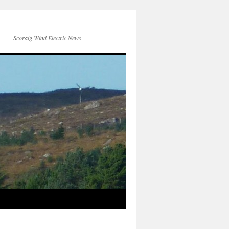
Scoraig Wind Electric News