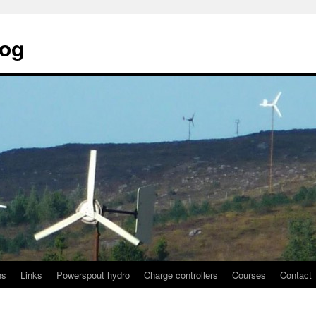
log
ns
Links
Powerspout hydro
Charge controllers
Courses
Contact