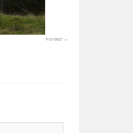
P1010627