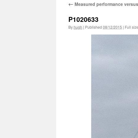
←
Measured performance versus
P1020633
By
hugh
|
Published
08/12/2015
|
Full siz