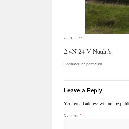
P1030446
2.4N 24 V Nuala’s
Bookmark the
permalink
.
Leave a Reply
Your email address will not be publ
Comment
*