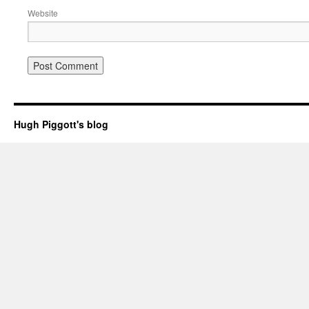
Website
Hugh Piggott's blog