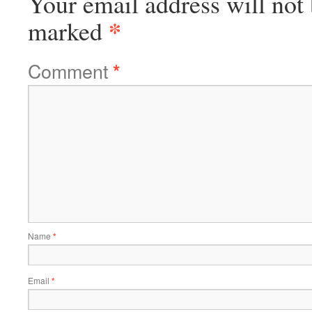
Your email address will not 
*
marked
Comment
*
Name
*
Email
*