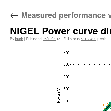
←
Measured performance v
NIGEL Power curve dirn
By
hugh
|
Published
05/12/2015
|
Full size is
561 × 420
pixels