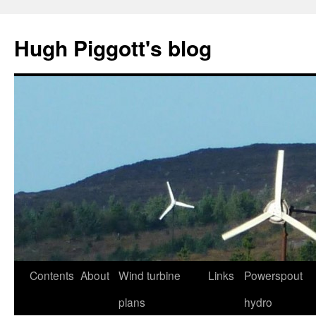
Skip
to
Hugh Piggott's blog
content
Contents
About
Wind turbine
Links
Powerspout
plans
hydro