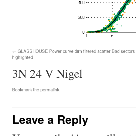
GLASSHOUSE Power curve dirn filtered scatter Bad sectors
highlighted
3N 24 V Nigel
Bookmark the
permalink
.
Leave a Reply