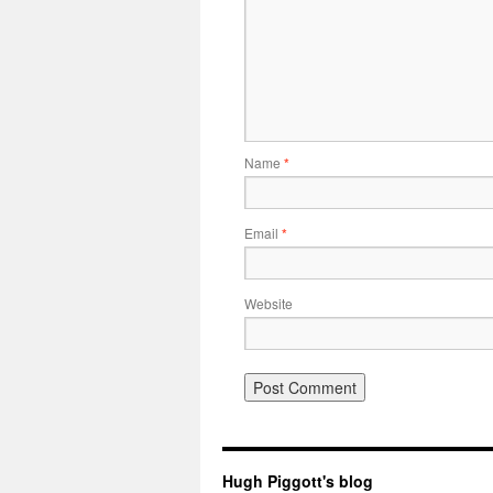
Name
*
Email
*
Website
Hugh Piggott's blog