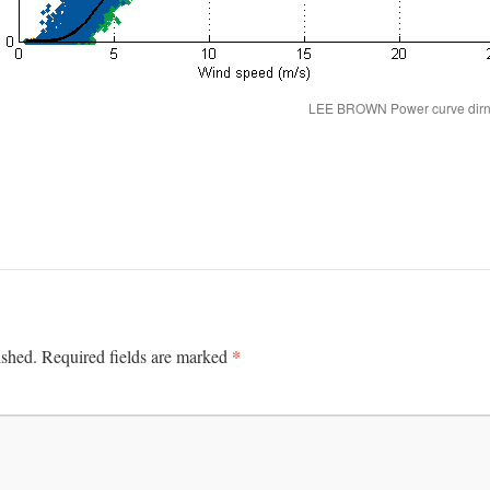
LEE BROWN Power curve dirn fi
*
ished.
Required fields are marked