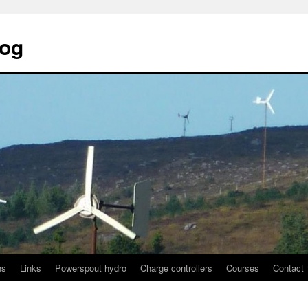
log
ns
Links
Powerspout hydro
Charge controllers
Courses
Contact