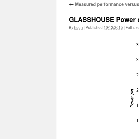
←
Measured performance versus
GLASSHOUSE Power curv
By
hugh
|
Published
10/12/2015
|
Full siz