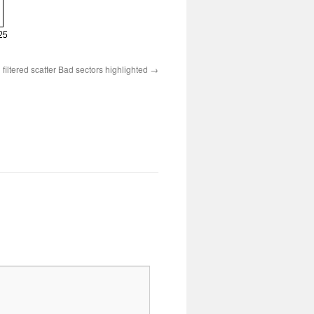
ltered scatter Bad sectors highlighted