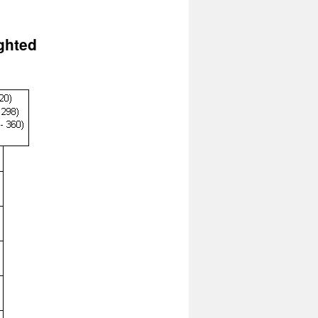
ghted