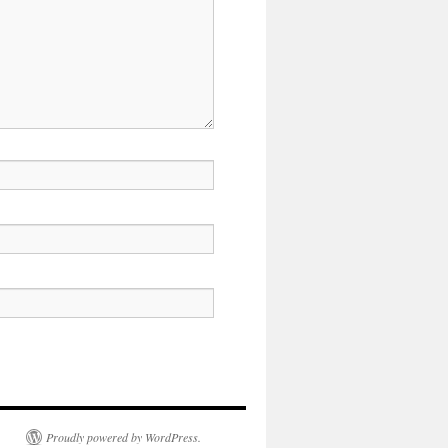
Proudly powered by WordPress.