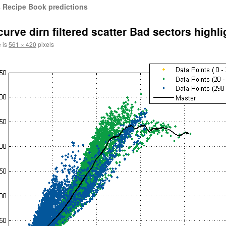
 Recipe Book predictions
e dirn filtered scatter Bad sectors highli
e is
561 × 420
pixels