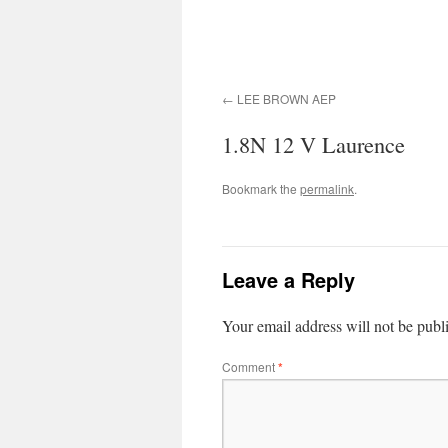
LEE BROWN AEP
1.8N 12 V Laurence
Bookmark the
permalink
.
Leave a Reply
Your email address will not be publ
Comment
*