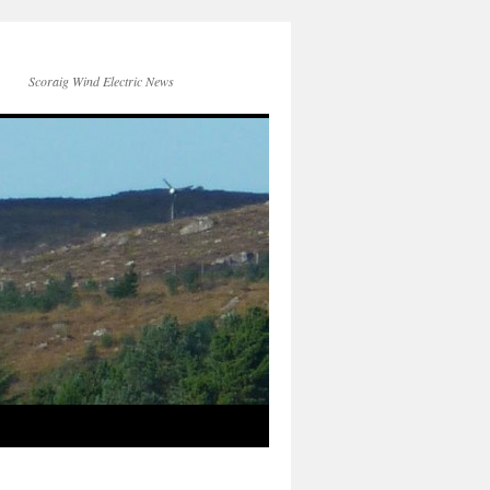
Scoraig Wind Electric News