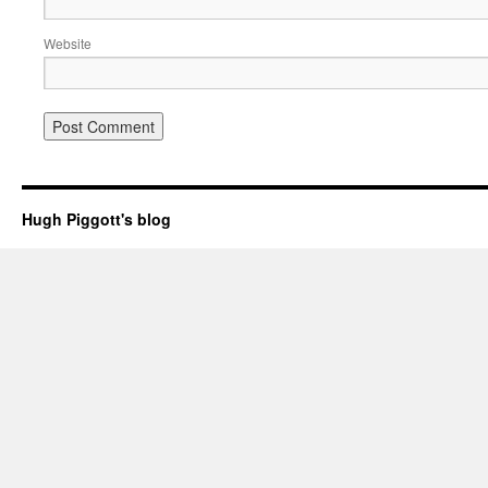
Website
Hugh Piggott's blog