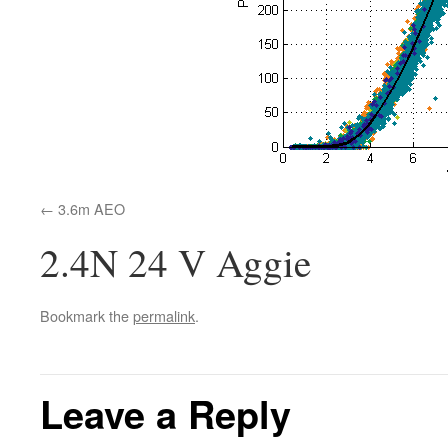
3.6m AEO
2.4N 24 V Aggie
Bookmark the
permalink
.
Leave a Reply