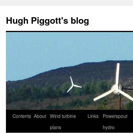
Skip
to
Hugh Piggott's blog
content
Contents
About
Wind turbine
Links
Powerspout
plans
hydro