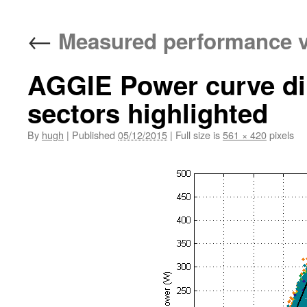
←
Measured performance v
AGGIE Power curve dir
sectors highlighted
By
hugh
|
Published
05/12/2015
|
Full size is
561 × 420
pixels