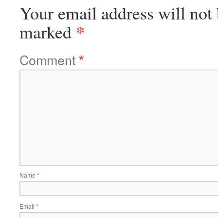
Your email address will not 
*
marked
Comment
*
Name
*
Email
*