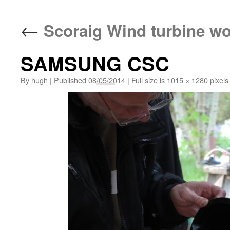
←
Scoraig Wind turbine w
SAMSUNG CSC
By
hugh
|
Published
08/05/2014
|
Full size is
1015 × 1280
pixels