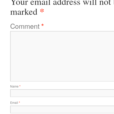
Your email address will not 
*
marked
Comment
*
Name
*
Email
*