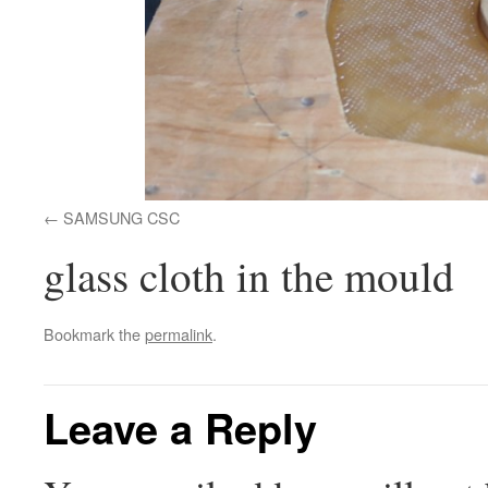
SAMSUNG CSC
glass cloth in the mould
Bookmark the
permalink
.
Leave a Reply