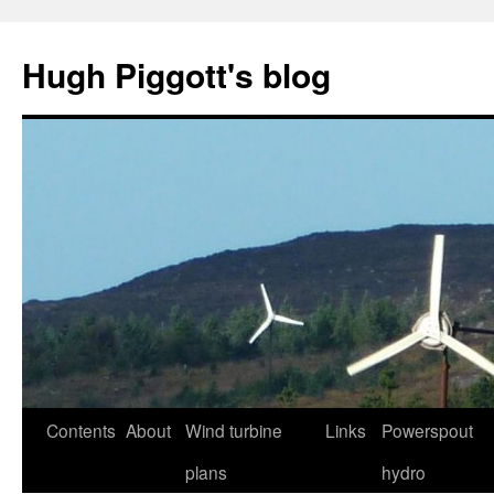
Skip
to
Hugh Piggott's blog
content
Contents
About
Wind turbine
Links
Powerspout
plans
hydro