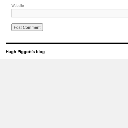
Website
Hugh Piggott's blog