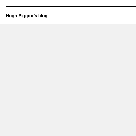
Hugh Piggott's blog