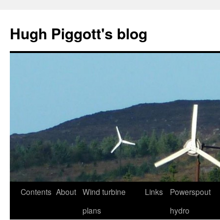
Skip
to
Hugh Piggott's blog
content
Contents
About
Wind turbine
Links
Powerspout
plans
hydro