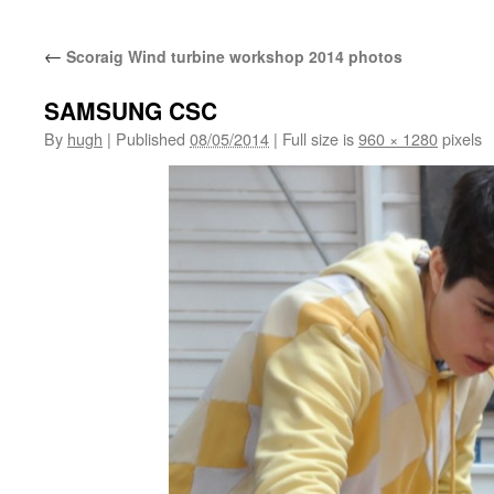
←
Scoraig Wind turbine workshop 2014 photos
SAMSUNG CSC
By
hugh
|
Published
08/05/2014
|
Full size is
960 × 1280
pixels