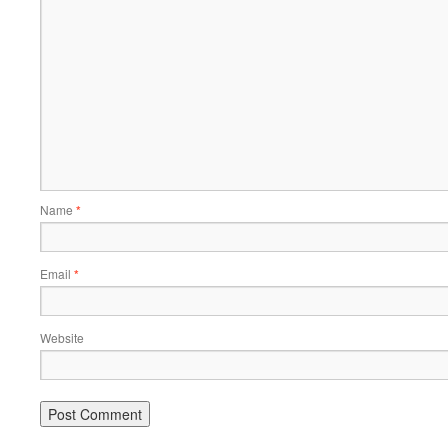
Name
*
Email
*
Website