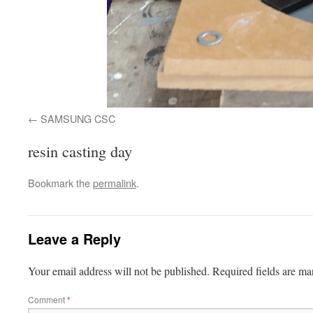
SAMSUNG CSC
resin casting day
Bookmark the
permalink
.
Leave a Reply
Your email address will not be published.
Required fields are m
Comment
*