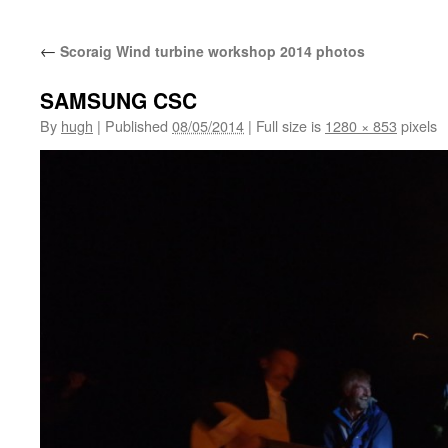
←
Scoraig Wind turbine workshop 2014 photos
SAMSUNG CSC
By
hugh
|
Published
08/05/2014
|
Full size is
1280 × 853
pixels