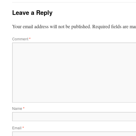
Leave a Reply
Your email address will not be published.
Required fields are m
Comment
*
Name
*
Email
*