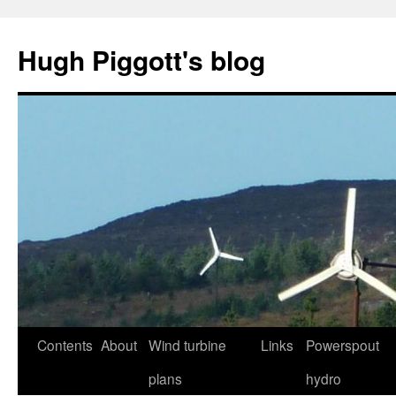
Skip
to
Hugh Piggott's blog
content
Contents
About
Wind turbine
Links
Powerspout
plans
hydro