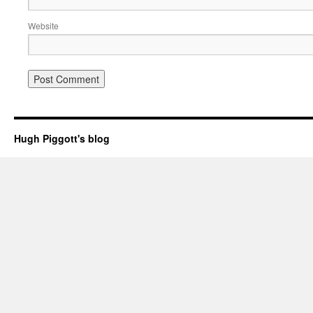
Website
Hugh Piggott's blog