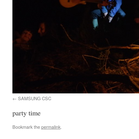
SAMSUNG CSC
party time
Bookmark the
permalink
.