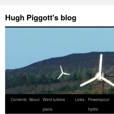
Skip
to
Hugh Piggott's blog
content
Contents
About
Wind turbine
Links
Powerspout
plans
hydro