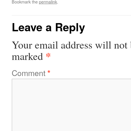
Bookmark the
permalink
.
Leave a Reply
Your email address will not 
*
marked
Comment
*