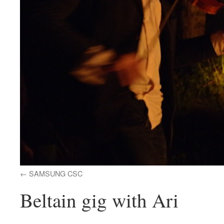
SAMSUNG CSC
Beltain gig with Ari