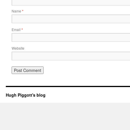
Name
*
Email
*
Website
Hugh Piggott's blog