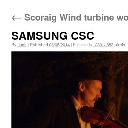
←
Scoraig Wind turbine w
SAMSUNG CSC
By
hugh
|
Published
08/05/2014
|
Full size is
1280 × 853
pixels