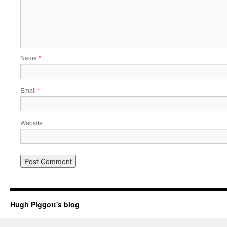
Name
*
Email
*
Website
Hugh Piggott's blog