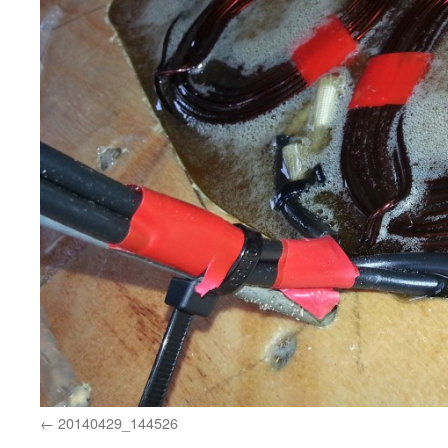
20140429_144526