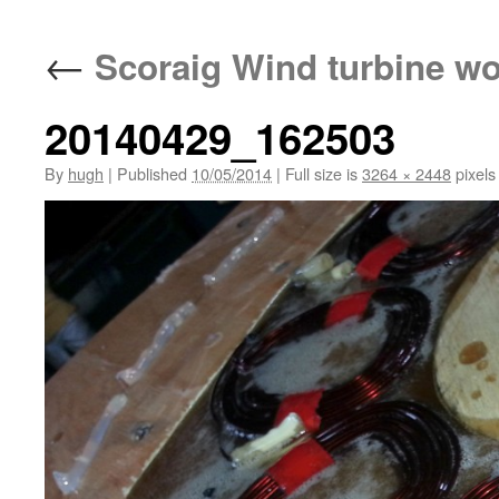
←
Scoraig Wind turbine w
20140429_162503
By
hugh
|
Published
10/05/2014
|
Full size is
3264 × 2448
pixels