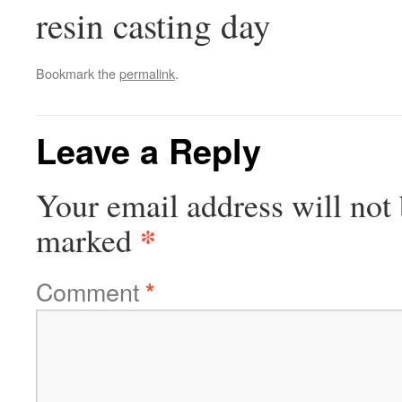
resin casting day
Bookmark the
permalink
.
Leave a Reply
Your email address will not 
*
marked
Comment
*