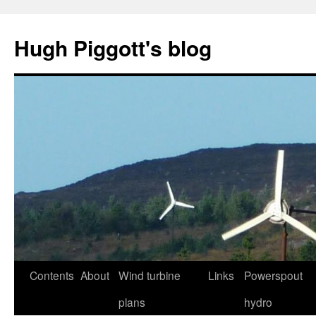
Skip
to
Hugh Piggott's blog
content
Contents
About
Wind turbine
Links
Powerspout
plans
hydro