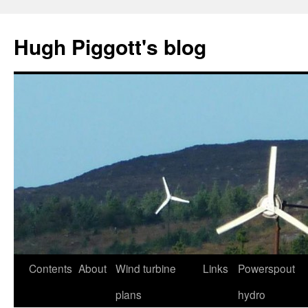
Skip
to
Hugh Piggott's blog
content
Contents
About
Wind turbine
Links
Powerspout
plans
hydro