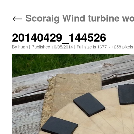
←
Scoraig Wind turbine w
20140429_144526
By
hugh
|
Published
10/05/2014
|
Full size is
1677 × 1258
pixels