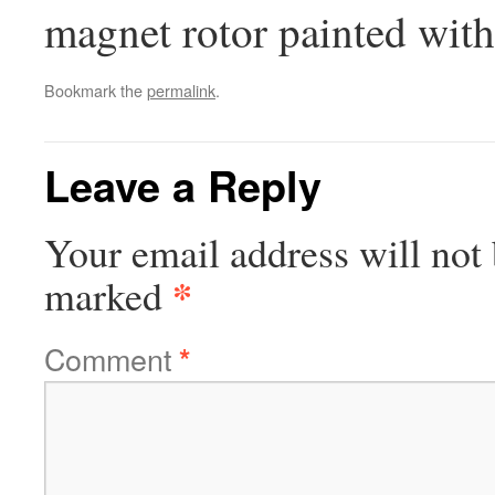
magnet rotor painted wit
Bookmark the
permalink
.
Leave a Reply
Your email address will not 
*
marked
Comment
*