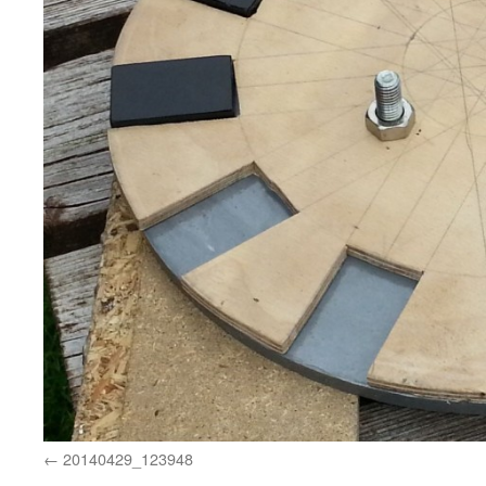
20140429_123948