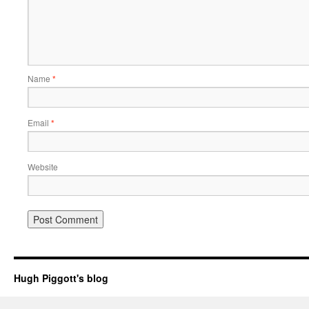
Name
*
Email
*
Website
Hugh Piggott's blog