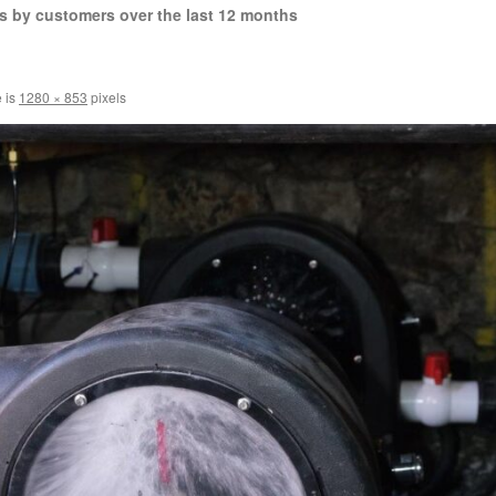
s by customers over the last 12 months
e is
1280 × 853
pixels