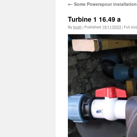
←
Some Powerspout installation
Turbine 1 16.49 a
By
hugh
|
Published
19/11/2023
|
Full siz