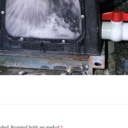
*
ished.
Required fields are marked