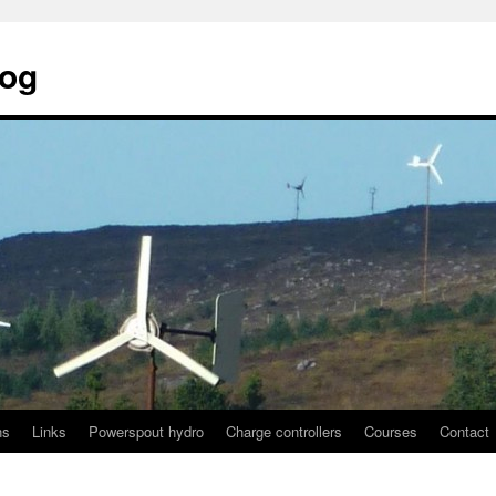
log
ns
Links
Powerspout hydro
Charge controllers
Courses
Contact