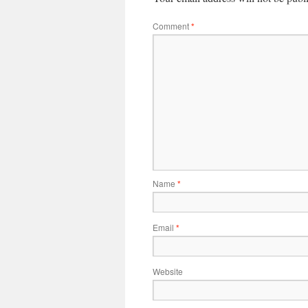
Comment
*
Name
*
Email
*
Website