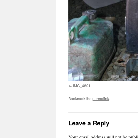
IMG_4801
Bookmark the
permalink
.
Leave a Reply
Your email address will not be publ