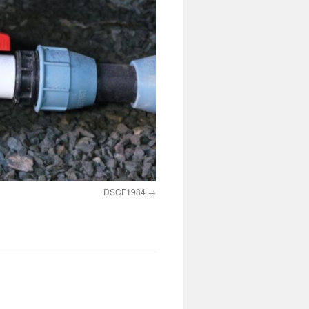
DSCF1984