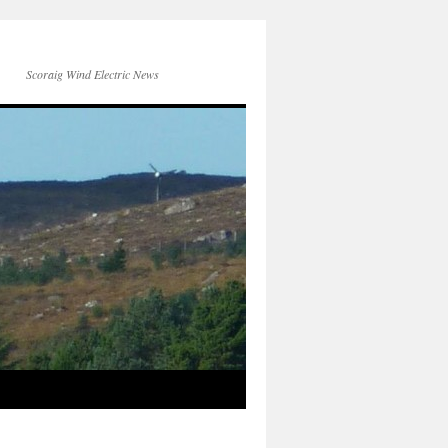
Scoraig Wind Electric News