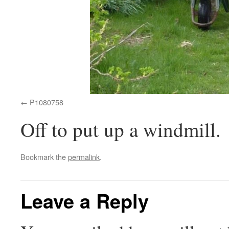
P1080758
Off to put up a windmill.
Bookmark the
permalink
.
Leave a Reply