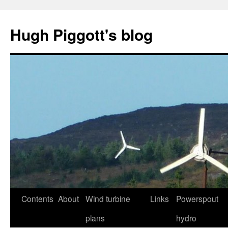
Skip
to
Hugh Piggott's blog
content
Contents
About
Wind turbine
Links
Powerspout
plans
hydro