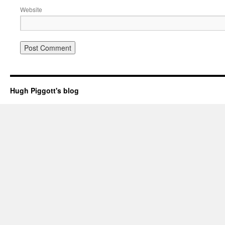
Website
Hugh Piggott's blog