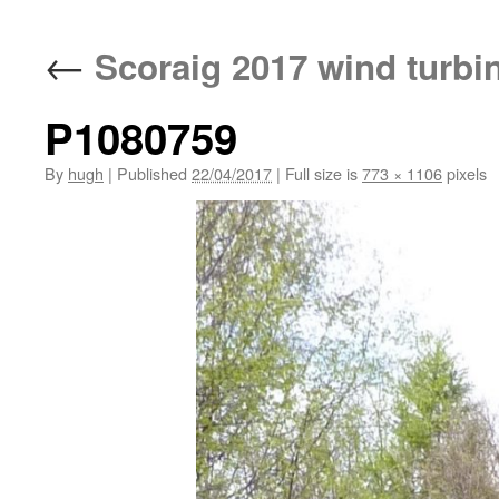
←
Scoraig 2017 wind turbi
P1080759
By
hugh
|
Published
22/04/2017
|
Full size is
773 × 1106
pixels