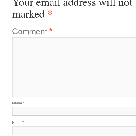
Your email address will not 
*
marked
Comment
*
Name
*
Email
*