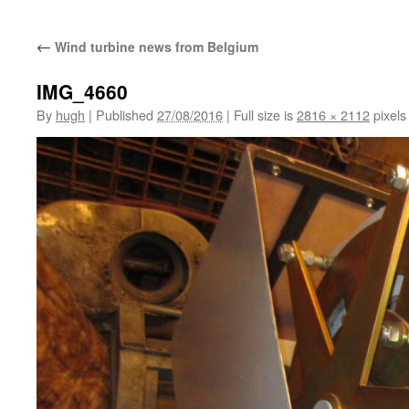
←
Wind turbine news from Belgium
IMG_4660
By
hugh
|
Published
27/08/2016
|
Full size is
2816 × 2112
pixels