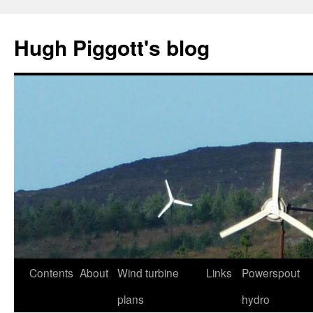
Skip
to
Hugh Piggott's blog
content
Contents
About
Wind turbine
Links
Powerspout
plans
hydro