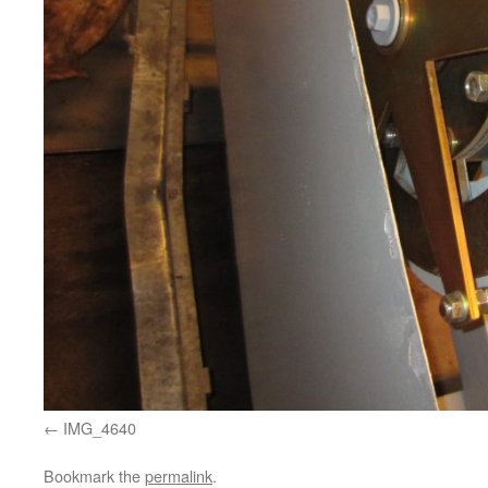
IMG_4640
Bookmark the
permalink
.