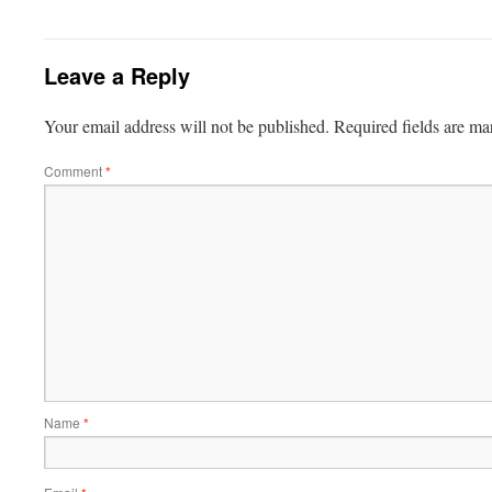
Leave a Reply
Your email address will not be published.
Required fields are m
Comment
*
Name
*