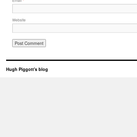
Email
*
Website
Hugh Piggott's blog