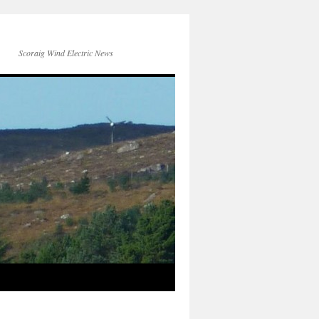
Scoraig Wind Electric News