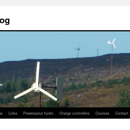
log
ns
Links
Powerspout hydro
Charge controllers
Courses
Contact