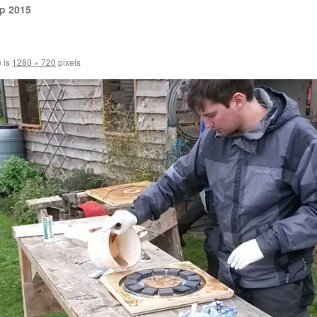
p 2015
e is
1280 × 720
pixels