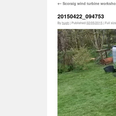
←
Scoraig wind turbine worksho
20150422_094753
By
hugh
|
Published
02/05/2015
|
Full siz