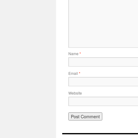
Name
*
Email
*
Website