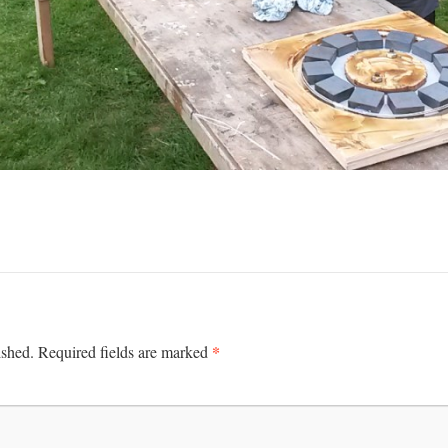
*
ished.
Required fields are marked