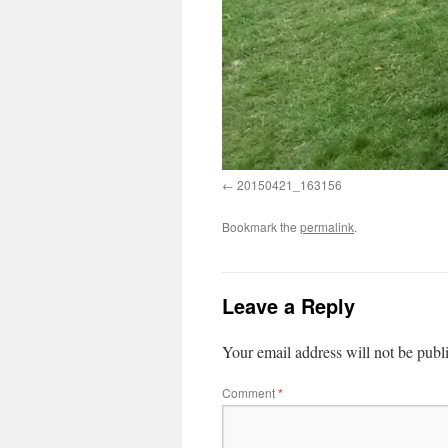
20150421_163156
Bookmark the
permalink
.
Leave a Reply
Your email address will not be publ
Comment
*