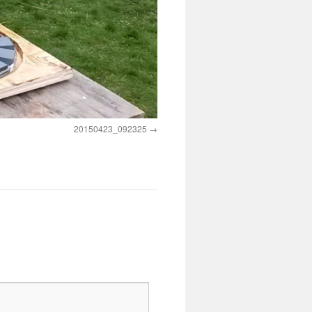
20150423_092325