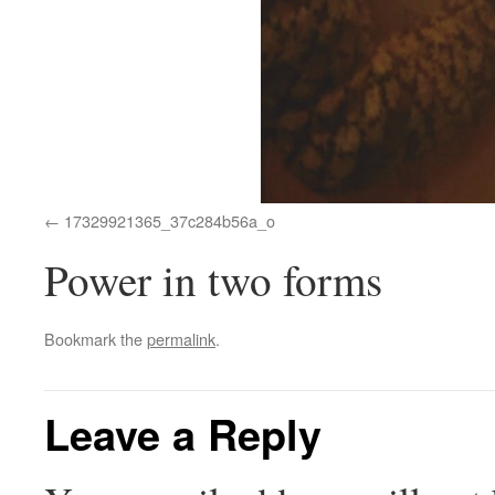
17329921365_37c284b56a_o
Power in two forms
Bookmark the
permalink
.
Leave a Reply