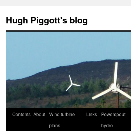
Skip
to
Hugh Piggott's blog
content
Contents
About
Wind turbine
Links
Powerspout
plans
hydro