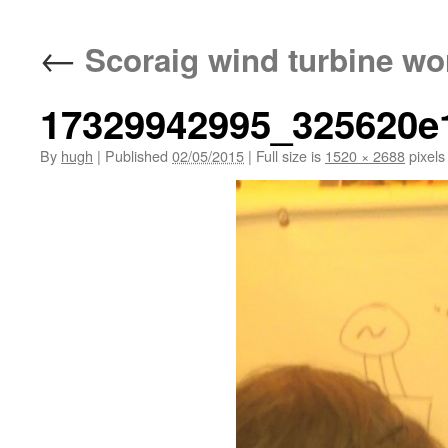
←
Scoraig wind turbine wo
17329942995_325620e
By
hugh
|
Published
02/05/2015
|
Full size is
1520 × 2688
pixels