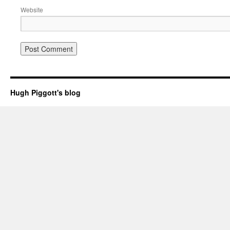
Website
Hugh Piggott's blog