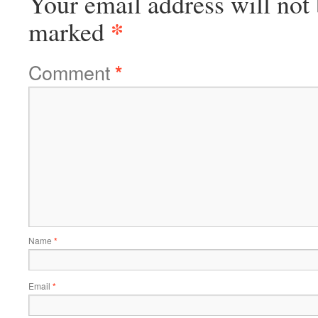
Your email address will not 
*
marked
Comment
*
Name
*
Email
*