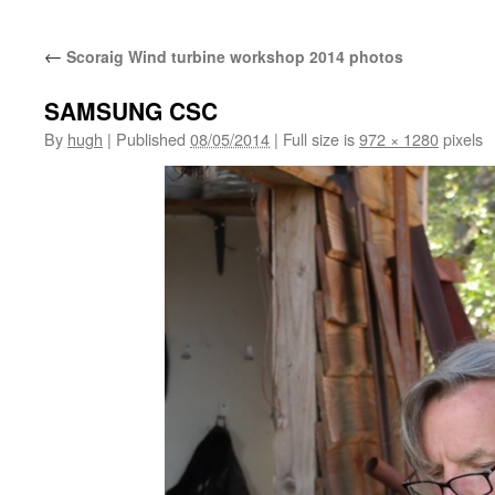
←
Scoraig Wind turbine workshop 2014 photos
SAMSUNG CSC
By
hugh
|
Published
08/05/2014
|
Full size is
972 × 1280
pixels