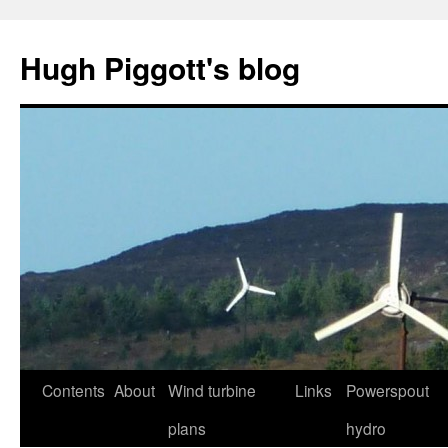
Skip
to
Hugh Piggott's blog
content
Contents
About
Wind turbine
Links
Powerspout
plans
hydro