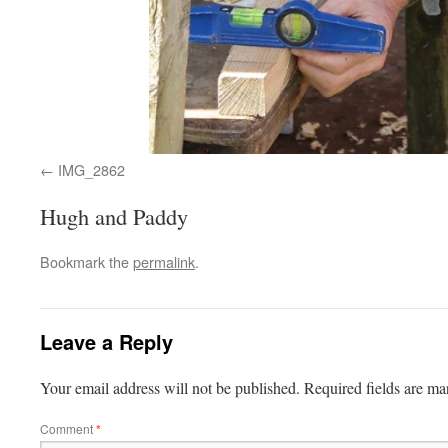
IMG_2862
Hugh and Paddy
Bookmark the
permalink
.
Leave a Reply
Your email address will not be published.
Required fields are m
Comment
*