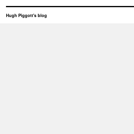
Hugh Piggott's blog