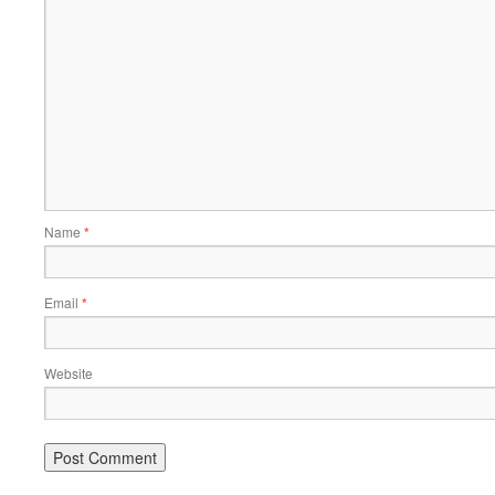
Name
*
Email
*
Website