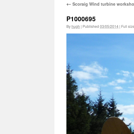
←
Scoraig Wind turbine worksh
P1000695
By
hugh
|
Published
03/05/2014
|
Full siz