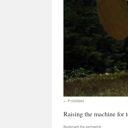
P1000694
Raising the machine for t
Bookmark the
permalink
.