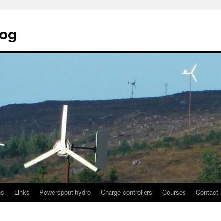
log
ns
Links
Powerspout hydro
Charge controllers
Courses
Contact