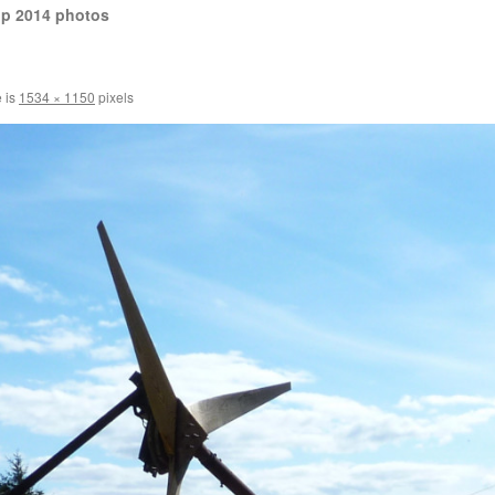
op 2014 photos
e is
1534 × 1150
pixels