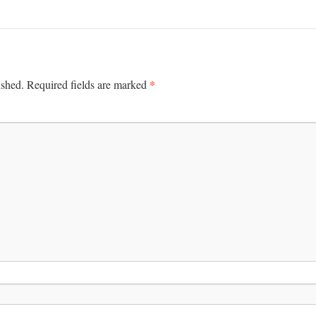
*
ished.
Required fields are marked