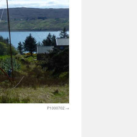
P1000702