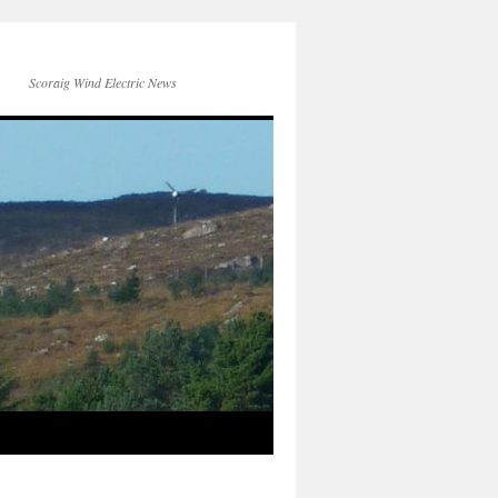
Scoraig Wind Electric News