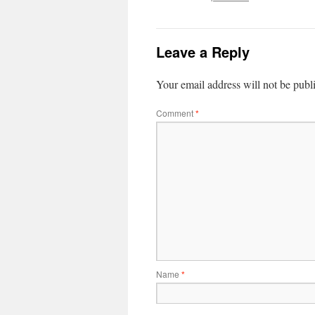
Leave a Reply
Your email address will not be publ
Comment
*
Name
*