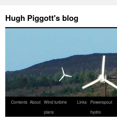
Skip
to
Hugh Piggott's blog
content
Contents
About
Wind turbine
Links
Powerspout
plans
hydro