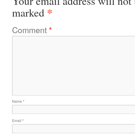
Your email address will not 
*
marked
Comment
*
Name
*
Email
*