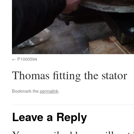
P1000594
Thomas fitting the stator
Bookmark the
permalink
.
Leave a Reply