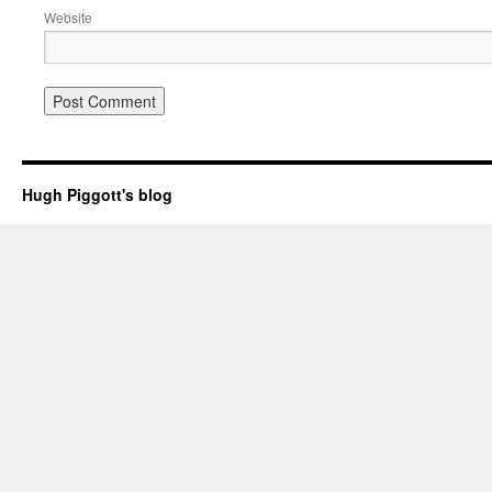
Website
Hugh Piggott's blog