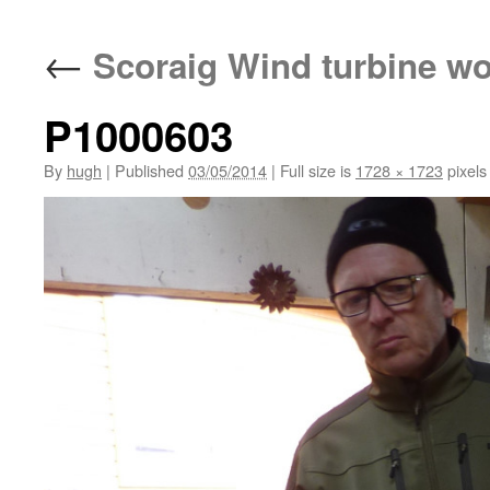
←
Scoraig Wind turbine w
P1000603
By
hugh
|
Published
03/05/2014
|
Full size is
1728 × 1723
pixels