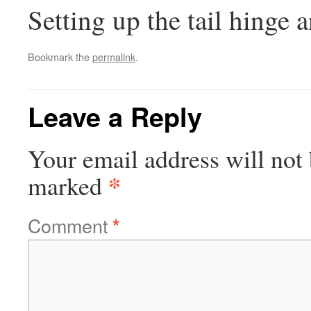
Setting up the tail hinge 
Bookmark the
permalink
.
Leave a Reply
Your email address will not 
*
marked
Comment
*