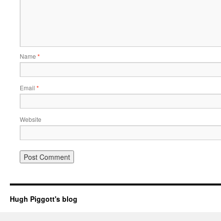
Name
*
Email
*
Website
Hugh Piggott's blog