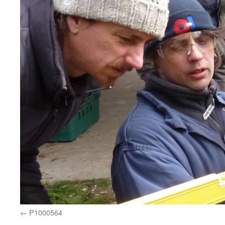
P1000564