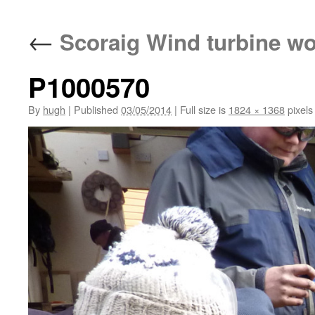
←
Scoraig Wind turbine w
P1000570
By
hugh
|
Published
03/05/2014
|
Full size is
1824 × 1368
pixels