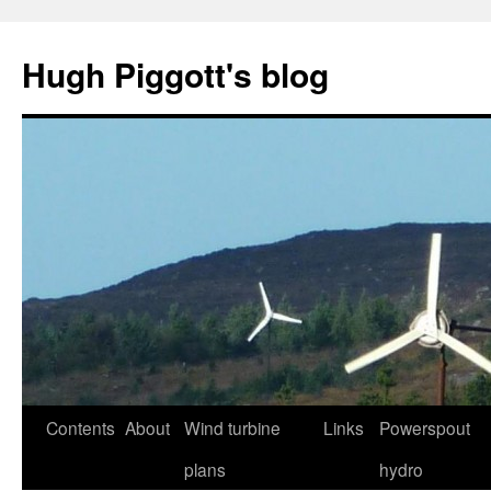
Skip
to
Hugh Piggott's blog
content
Contents
About
Wind turbine
Links
Powerspout
plans
hydro