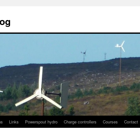
log
ns
Links
Powerspout hydro
Charge controllers
Courses
Contact