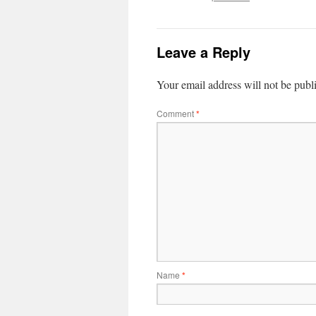
Leave a Reply
Your email address will not be publ
Comment
*
Name
*