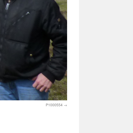
P1000554