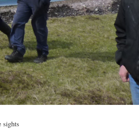
e sights