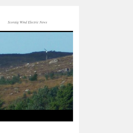
Scoraig Wind Electric News