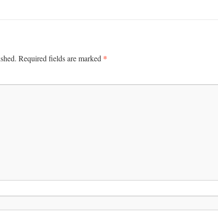
*
ished.
Required fields are marked