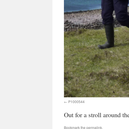
P1000544
Out for a stroll around th
Bookmark the
permalink
.