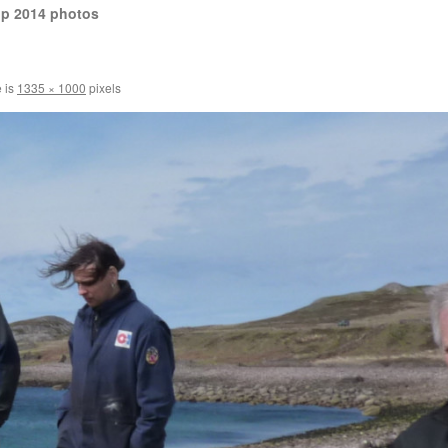
op 2014 photos
e is
1335 × 1000
pixels