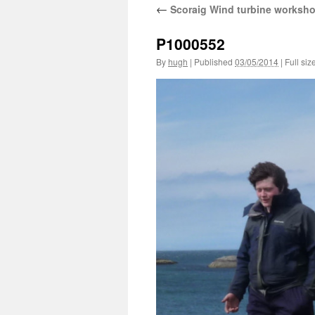
←
Scoraig Wind turbine worksh
P1000552
By
hugh
|
Published
03/05/2014
|
Full siz