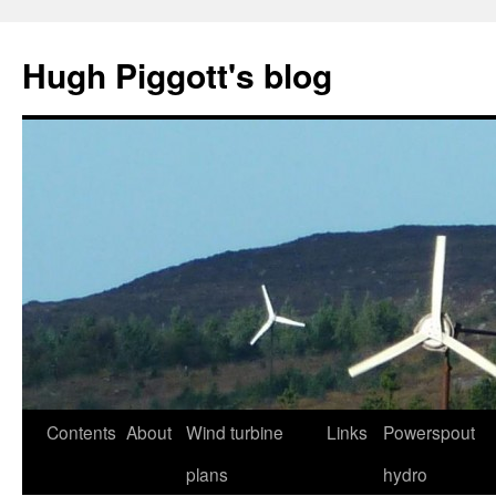
Skip
to
Hugh Piggott's blog
content
Contents
About
Wind turbine
Links
Powerspout
plans
hydro