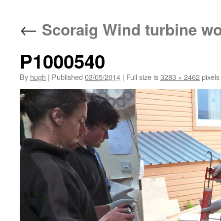
←
Scoraig Wind turbine w
P1000540
By
hugh
|
Published
03/05/2014
|
Full size is
3283 × 2462
pixels