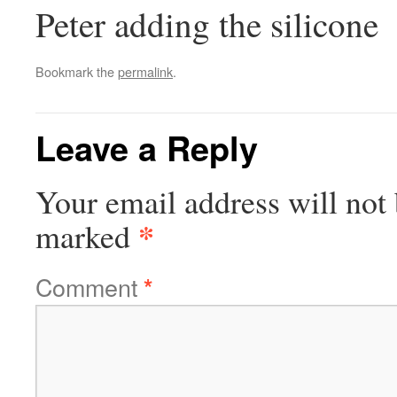
Peter adding the silicone
Bookmark the
permalink
.
Leave a Reply
Your email address will not 
*
marked
Comment
*