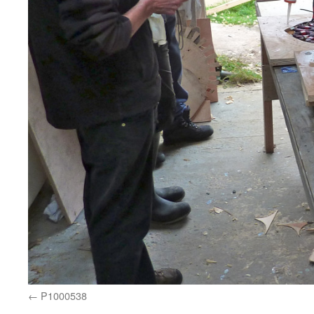
P1000538