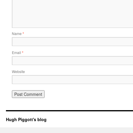
Name
*
Email
*
Website
Hugh Piggott's blog