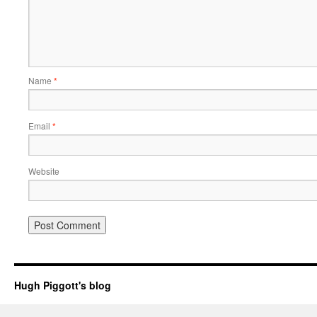
Name
*
Email
*
Website
Hugh Piggott's blog