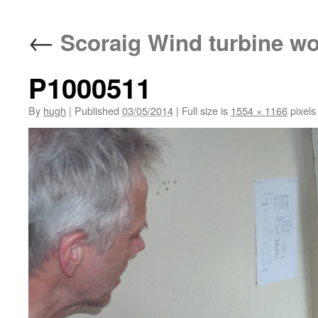
←
Scoraig Wind turbine w
P1000511
By
hugh
|
Published
03/05/2014
|
Full size is
1554 × 1166
pixels