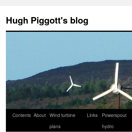
Skip
to
Hugh Piggott's blog
content
Contents
About
Wind turbine
Links
Powerspout
plans
hydro