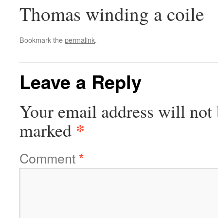
Thomas winding a coile
Bookmark the
permalink
.
Leave a Reply
Your email address will not 
*
marked
Comment
*