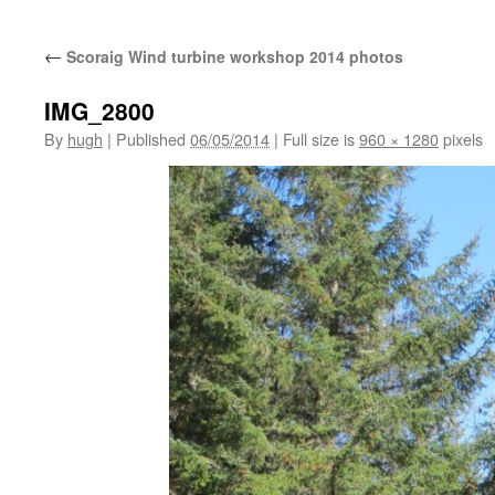
←
Scoraig Wind turbine workshop 2014 photos
IMG_2800
By
hugh
|
Published
06/05/2014
|
Full size is
960 × 1280
pixels