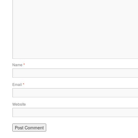
Name
*
Email
*
Website