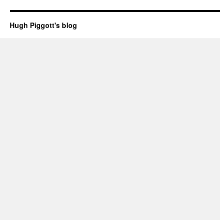
Hugh Piggott's blog