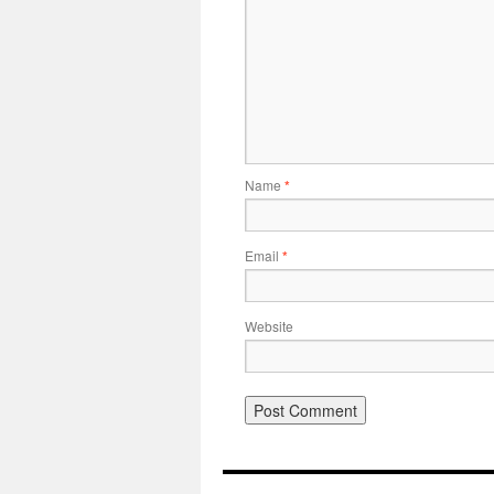
Name
*
Email
*
Website