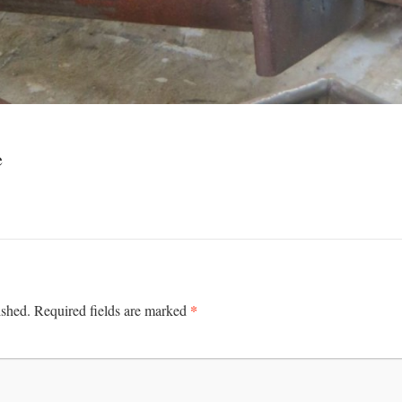
e
*
ished.
Required fields are marked