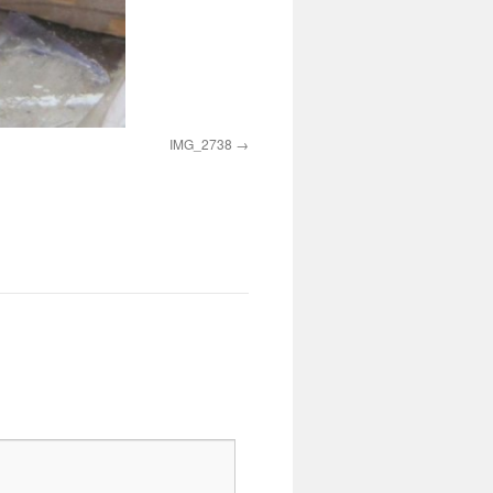
IMG_2738