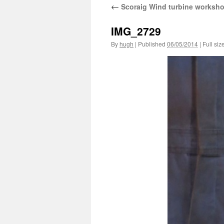
←
Scoraig Wind turbine worksh
IMG_2729
By
hugh
|
Published
06/05/2014
|
Full siz