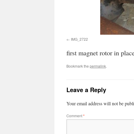
IMG_2722
first magnet rotor in plac
Bookmark the
permalink
.
Leave a Reply
Your email address will not be publ
Comment
*