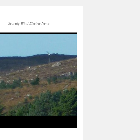
Scoraig Wind Electric News