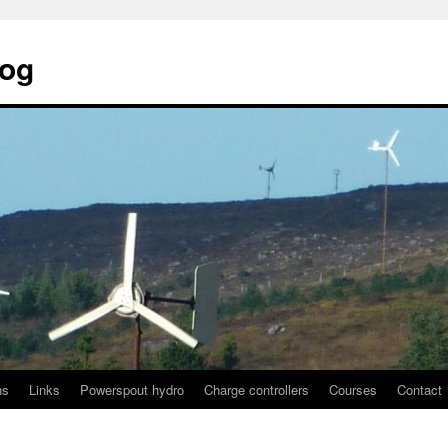
log
ns
Links
Powerspout hydro
Charge controllers
Courses
Contact