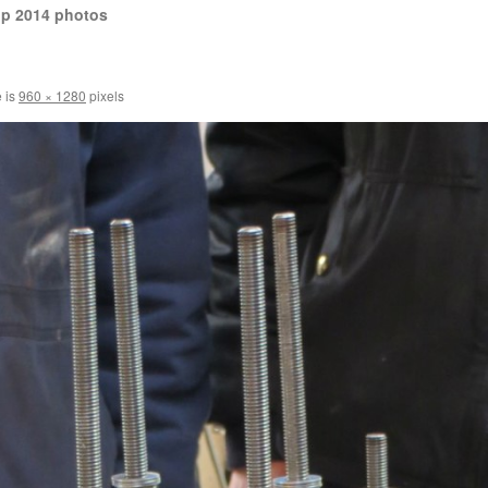
op 2014 photos
e is
960 × 1280
pixels