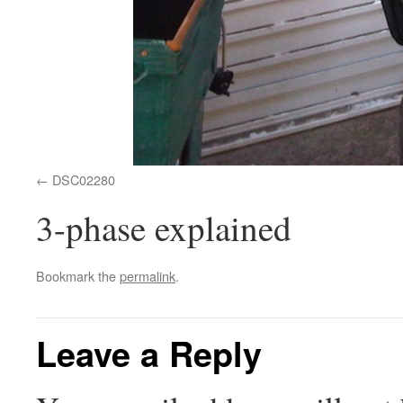
DSC02280
3-phase explained
Bookmark the
permalink
.
Leave a Reply