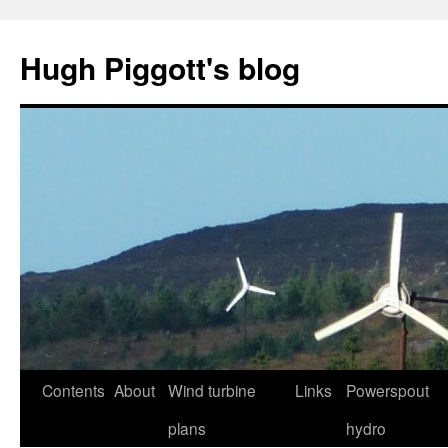
Skip
to
Hugh Piggott's blog
content
Contents
About
Wind turbine
Links
Powerspout
plans
hydro