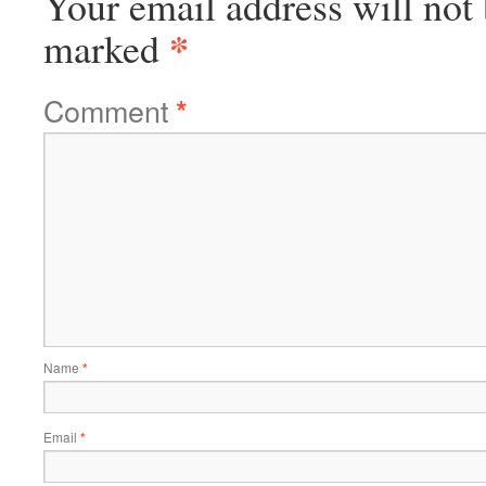
Your email address will not 
*
marked
Comment
*
Name
*
Email
*