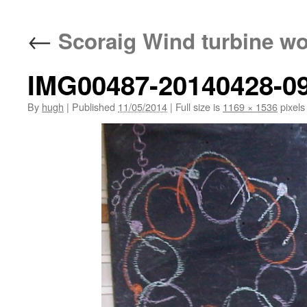
←
Scoraig Wind turbine w
IMG00487-20140428-0
By
hugh
|
Published
11/05/2014
|
Full size is
1169 × 1536
pixels