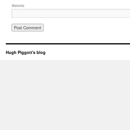
Website
Hugh Piggott's blog