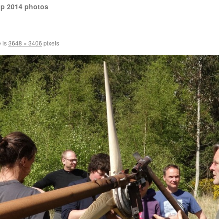
op 2014 photos
e is
3648 × 3406
pixels