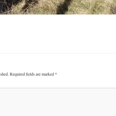
*
ished.
Required fields are marked