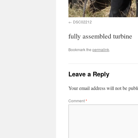
DSC02212
fully assembled turbine
Bookmark the
permalink
.
Leave a Reply
Your email address will not be publ
Comment
*