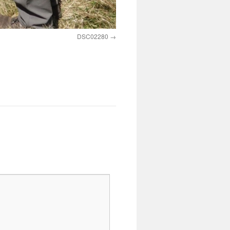
DSC02280