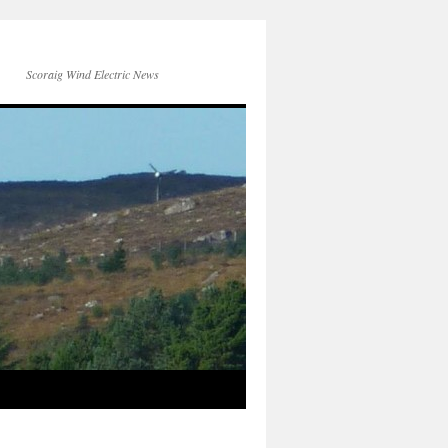
Scoraig Wind Electric News