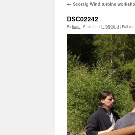
←
Scoraig Wind turbine worksh
DSC02242
By
hugh
|
Published
11/05/2014
|
Full siz