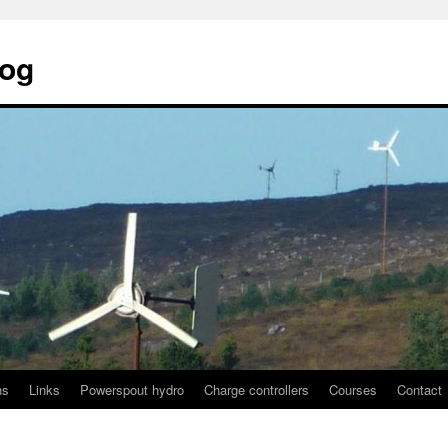
log
ns
Links
Powerspout hydro
Charge controllers
Courses
Contact