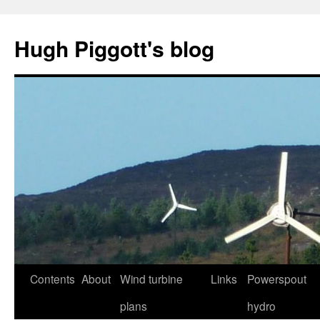
Skip
to
Hugh Piggott's blog
content
Contents
About
Wind turbine
Links
Powerspout
plans
hydro