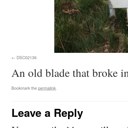
DSC02136
An old blade that broke i
Bookmark the
permalink
.
Leave a Reply