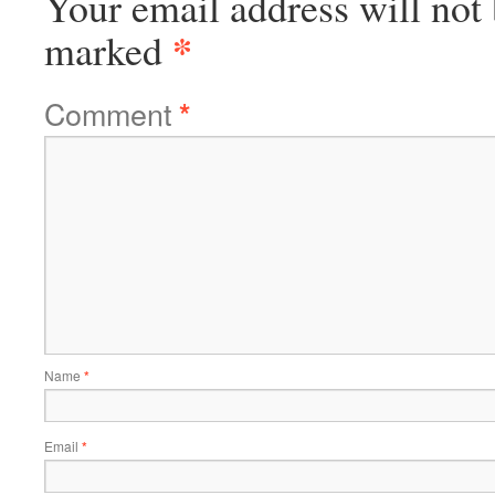
Your email address will not 
*
marked
Comment
*
Name
*
Email
*