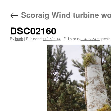
←
Scoraig Wind turbine w
DSC02160
By
hugh
|
Published
11/05/2014
|
Full size is
3648 × 5472
pixels