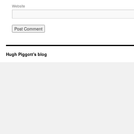
Website
Hugh Piggott's blog