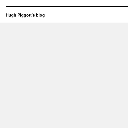
Hugh Piggott's blog