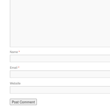
Name
*
Email
*
Website