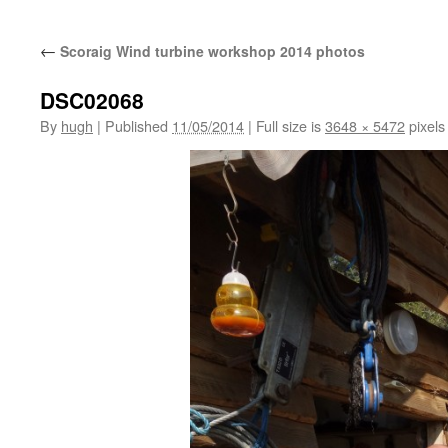
←
Scoraig Wind turbine workshop 2014 photos
DSC02068
By
hugh
|
Published
11/05/2014
|
Full size is
3648 × 5472
pixels