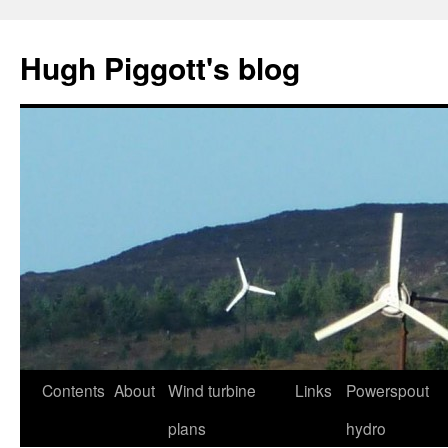
Skip
to
Hugh Piggott's blog
content
Contents
About
Wind turbine
Links
Powerspout
plans
hydro