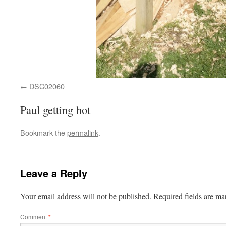
DSC02060
Paul getting hot
Bookmark the
permalink
.
Leave a Reply
Your email address will not be published.
Required fields are m
Comment
*