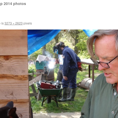
op 2014 photos
e is
3273 × 2623
pixels