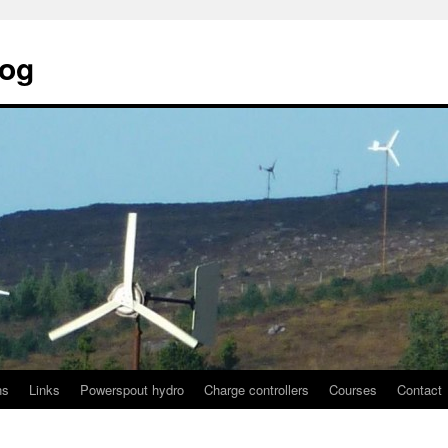
log
ns
Links
Powerspout hydro
Charge controllers
Courses
Contact