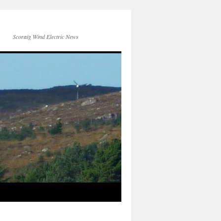
Scoraig Wind Electric News