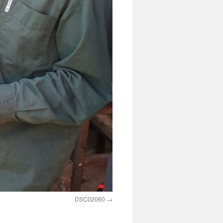
DSC02060