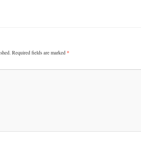
*
ished.
Required fields are marked