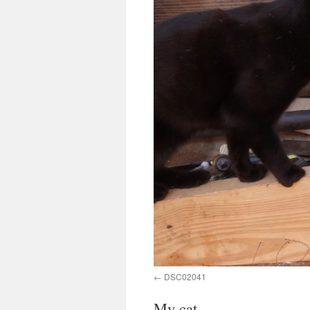
DSC02041
My cat