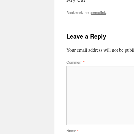
Bookmark the
permalink
.
Leave a Reply
Your email address will not be publ
Comment
*
Name
*