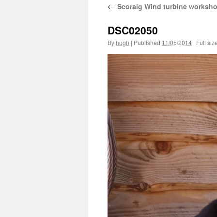
←
Scoraig Wind turbine worksh
DSC02050
By
hugh
|
Published
11/05/2014
|
Full siz