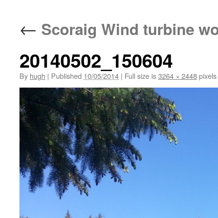
←
Scoraig Wind turbine w
20140502_150604
By
hugh
|
Published
10/05/2014
|
Full size is
3264 × 2448
pixels