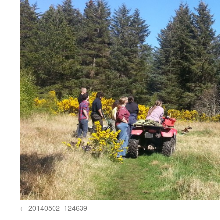
20140502_124639