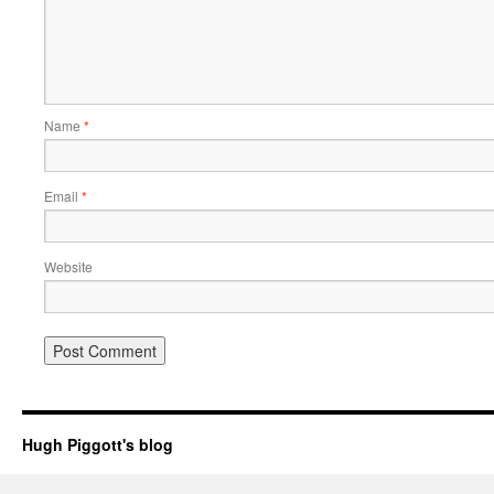
Name
*
Email
*
Website
Hugh Piggott's blog