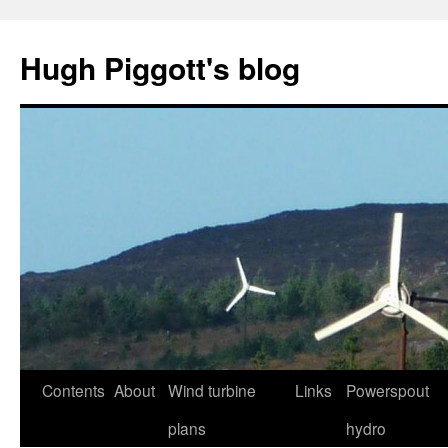
Skip
to
Hugh Piggott's blog
content
Contents
About
Wind turbine
Links
Powerspout
plans
hydro