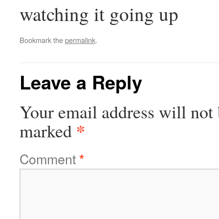
watching it going up
Bookmark the
permalink
.
Leave a Reply
Your email address will not 
*
marked
Comment
*