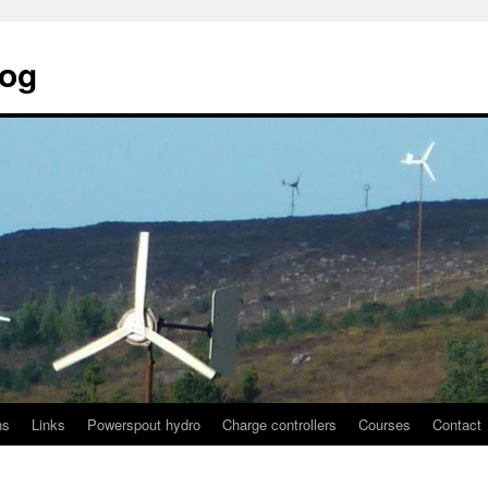
log
ns
Links
Powerspout hydro
Charge controllers
Courses
Contact