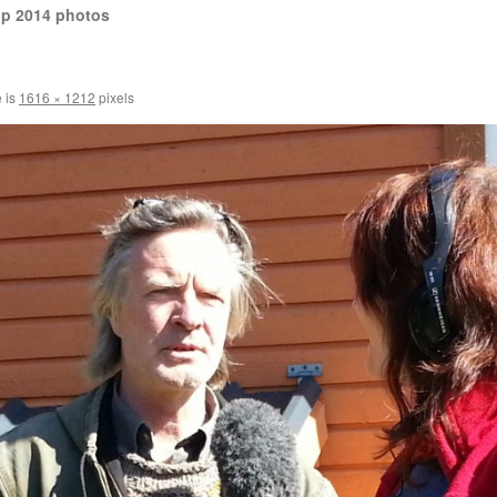
op 2014 photos
e is
1616 × 1212
pixels