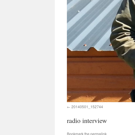
20140501_152744
radio interview
Bookmark the
permalink
.