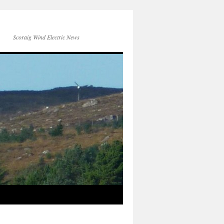
Scoraig Wind Electric News