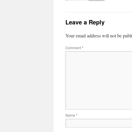
Leave a Reply
Your email address will not be publ
Comment
*
Name
*