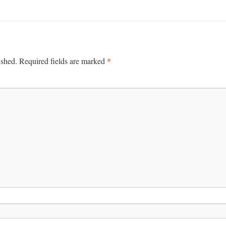
*
ished.
Required fields are marked