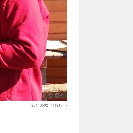
20140502_111917