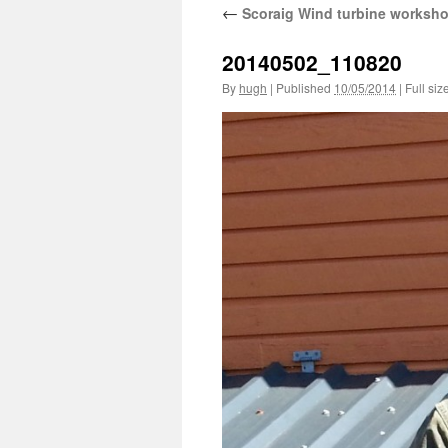
←
Scoraig Wind turbine worksh
20140502_110820
By
hugh
|
Published
10/05/2014
|
Full siz