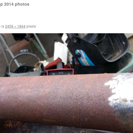
op 2014 photos
e is
2459 × 1844
pixels