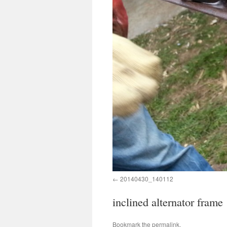
20140430_140112
inclined alternator frame
Bookmark the
permalink
.