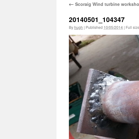
←
Scoraig Wind turbine worksh
20140501_104347
By
hugh
|
Published
10/05/2014
|
Full siz