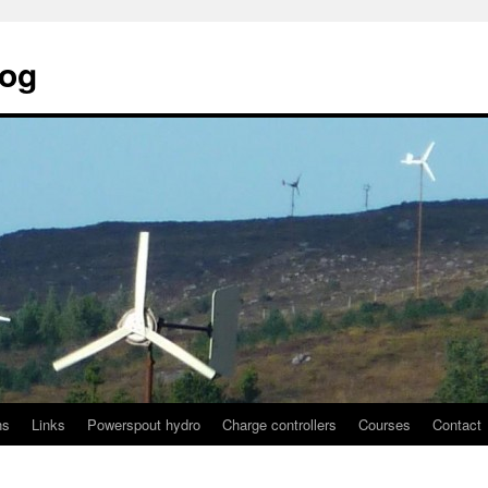
log
ns
Links
Powerspout hydro
Charge controllers
Courses
Contact