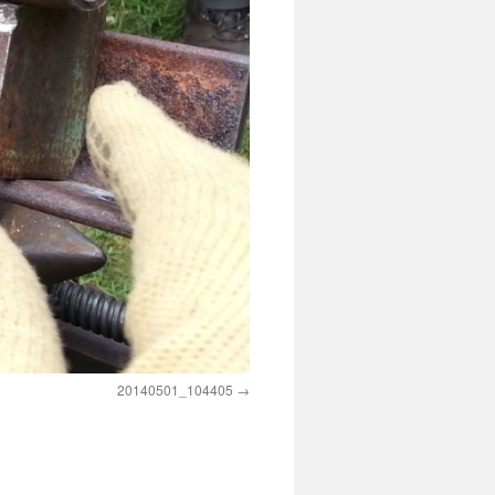
20140501_104405