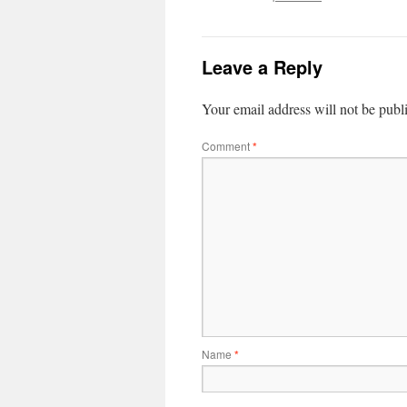
Leave a Reply
Your email address will not be publ
Comment
*
Name
*