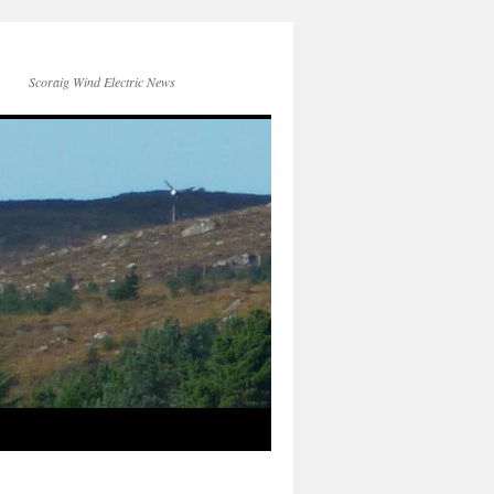
Scoraig Wind Electric News