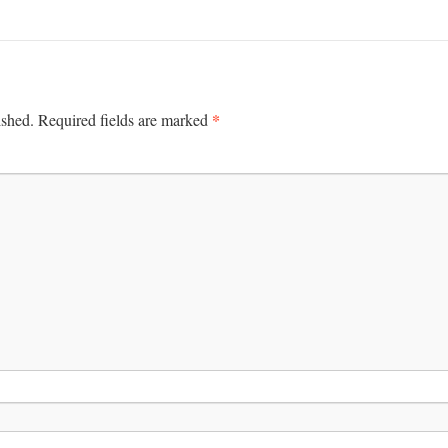
*
ished.
Required fields are marked