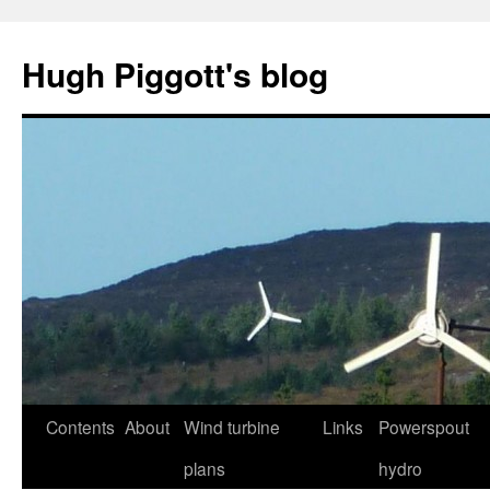
Skip
to
Hugh Piggott's blog
content
Contents
About
Wind turbine
Links
Powerspout
plans
hydro