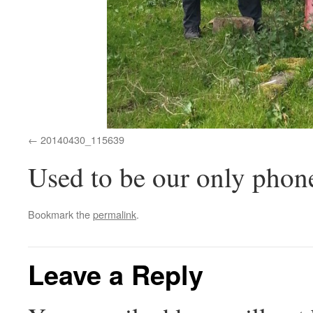
20140430_115639
Used to be our only phon
Bookmark the
permalink
.
Leave a Reply