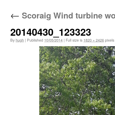
←
Scoraig Wind turbine w
20140430_123323
By
hugh
|
Published
10/05/2014
|
Full size is
1820 × 2426
pixels