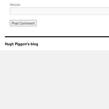
Website
Hugh Piggott's blog