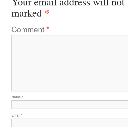
Your email address will not 
*
marked
Comment
*
Name
*
Email
*