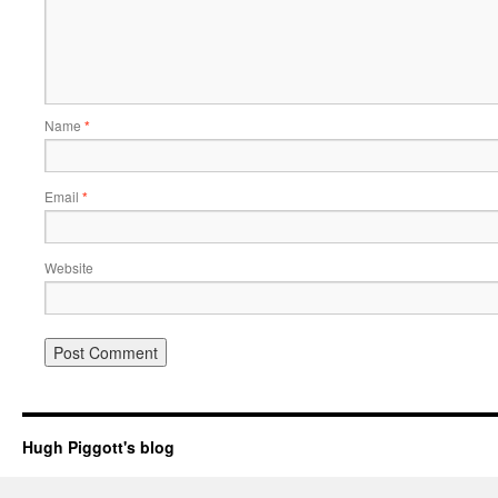
Name
*
Email
*
Website
Hugh Piggott's blog