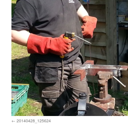
20140428_125624