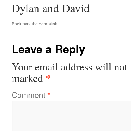
Dylan and David
Bookmark the
permalink
.
Leave a Reply
Your email address will not 
*
marked
Comment
*