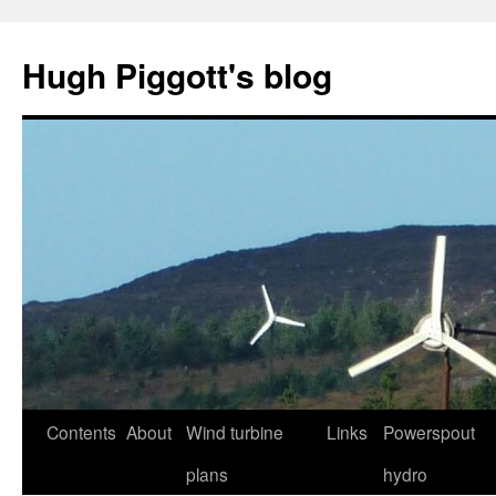
Skip
to
Hugh Piggott's blog
content
Contents
About
Wind turbine
Links
Powerspout
plans
hydro