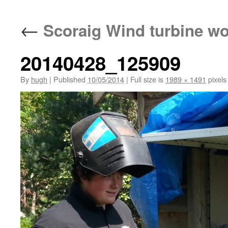
←
Scoraig Wind turbine w
20140428_125909
By
hugh
|
Published
10/05/2014
|
Full size is
1989 × 1491
pixels