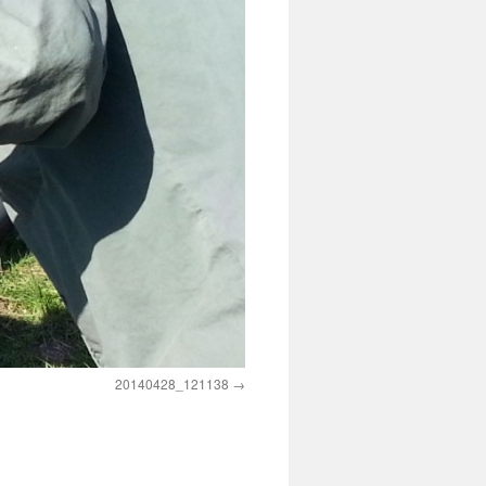
20140428_121138