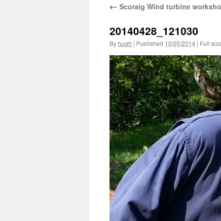
←
Scoraig Wind turbine worksh
20140428_121030
By
hugh
|
Published
10/05/2014
|
Full siz