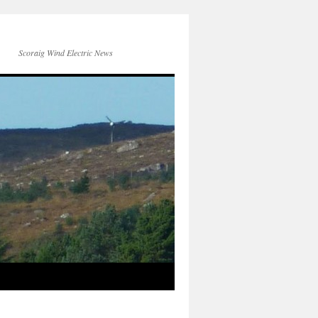
Scoraig Wind Electric News