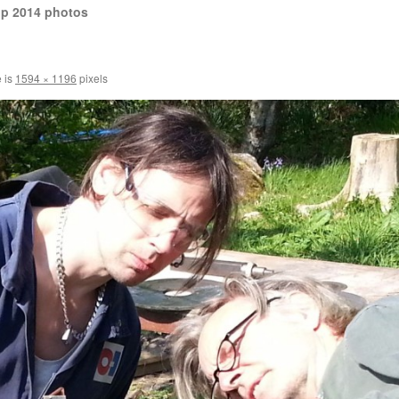
op 2014 photos
e is
1594 × 1196
pixels