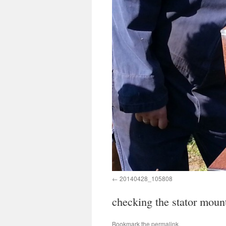
20140428_105808
checking the stator moun
Bookmark the
permalink
.