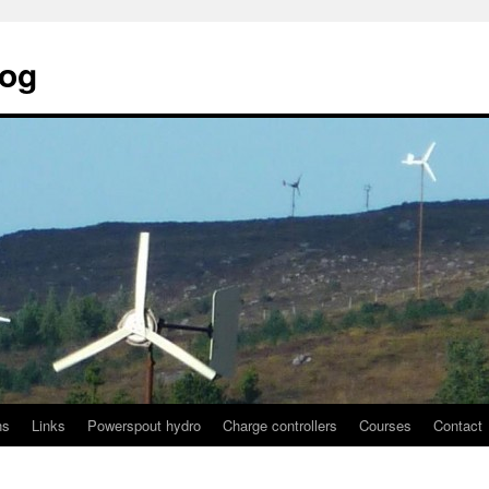
log
ns
Links
Powerspout hydro
Charge controllers
Courses
Contact