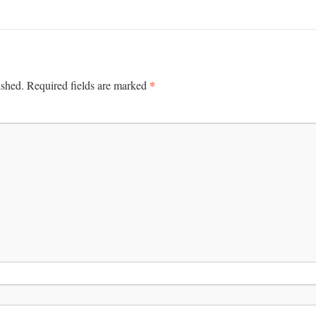
*
ished.
Required fields are marked