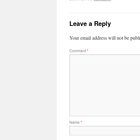
Leave a Reply
Your email address will not be publ
Comment
*
Name
*