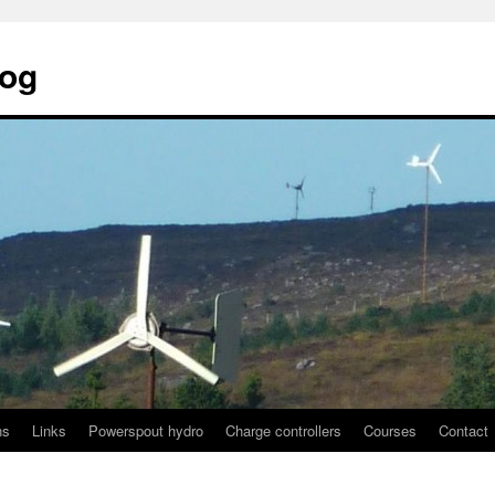
log
ns
Links
Powerspout hydro
Charge controllers
Courses
Contact