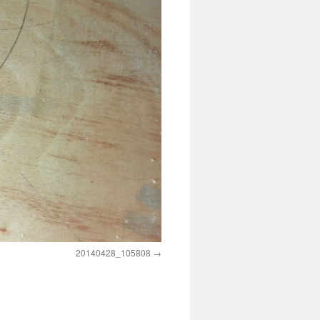
20140428_105808