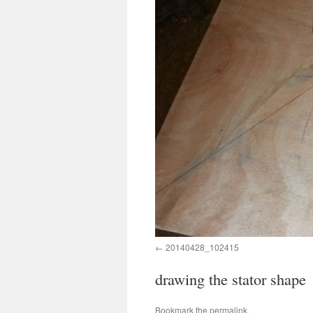
20140428_102415
drawing the stator shape
Bookmark the
permalink
.