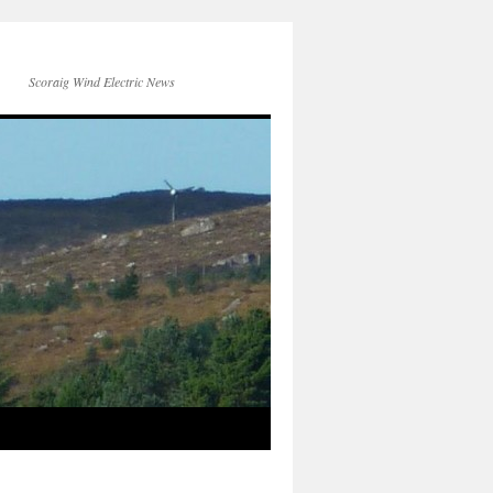
Scoraig Wind Electric News