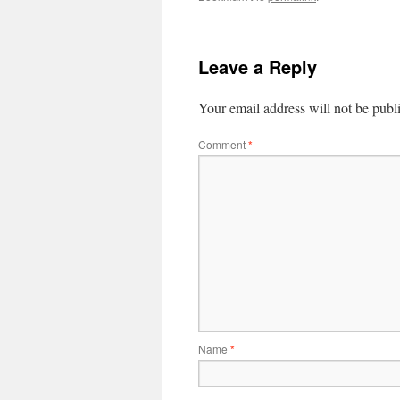
Leave a Reply
Your email address will not be publ
Comment
*
Name
*