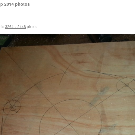
op 2014 photos
e is
3264 × 2448
pixels