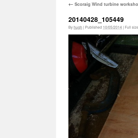
←
Scoraig Wind turbine worksh
20140428_105449
By
hugh
|
Published
10/05/2014
|
Full siz