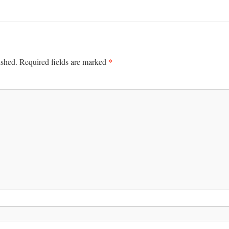
*
ished.
Required fields are marked